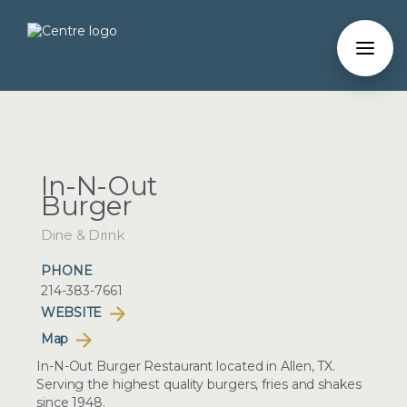
In-N-Out
Burger
Dine & Drink
PHONE
214-383-7661
WEBSITE
Map
In-N-Out Burger Restaurant located in Allen, TX.
Serving the highest quality burgers, fries and shakes
since 1948.