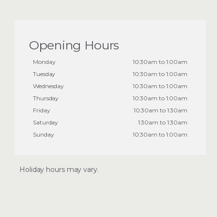
Opening Hours
Monday
10:30am to 1:00am
Tuesday
10:30am to 1:00am
Wednesday
10:30am to 1:00am
Thursday
10:30am to 1:00am
Friday
10:30am to 1:30am
Saturday
1:30am to 1:30am
Sunday
10:30am to 1:00am
Holiday hours may vary.