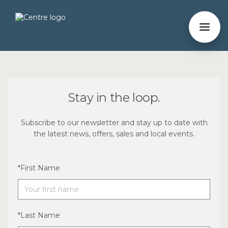
Stay in the loop.
Subscribe to our newsletter and stay up to date with
the latest news, offers, sales and local events.
*First Name
*Last Name