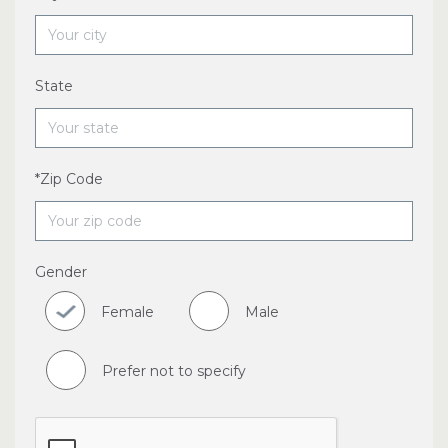
State
*Zip Code
Gender
Female
Male
Prefer not to specify