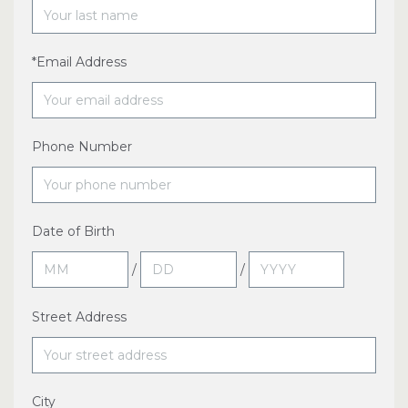
*Email Address
Phone Number
Date of Birth
/
/
Street Address
City