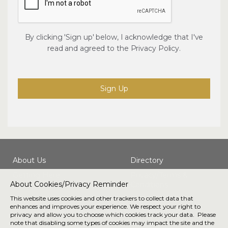
By clicking 'Sign up' below, I acknowledge that I've
read and agreed to the
Privacy Policy
.
Sign Up
About Us
Directory
Getting Here
Privacy/Terms &
About Cookies/Privacy Reminder
Conditions
This website uses cookies and other trackers to collect data that
enhances and improves your experience. We respect your right to
Connect with us
privacy and allow you to choose which cookies track your data. Please
note that disabling some types of cookies may impact the site and the