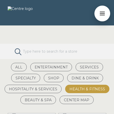
ALL
ENTERTAINMENT
SERVICES
SPECIALTY
SHOP
DINE & DRINK
HOSPITALITY & SERVICES
HEALTH & FITNESS
BEAUTY & SPA
CENTER MAP