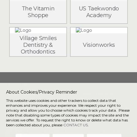
The Vitamin
US Taekwondo
Shoppe
Academy
Village Smiles
Dentistry &
Visionworks
Orthodontics
About Us
Directory
About Cookies/Privacy Reminder
Getting Here
Privacy/Terms &
Conditions
This website uses cookies and other trackers to collect data that
enhances and improves your experience. We respect your right to
privacy and allow you to choose which cookies track your data. Please
note that disabling some types of cookies may impact the site and the
Connect with us
services we offer. To request the right to know or delete what data has
been collected about you, please
CONTACT US
.
190 E Stacy Rd, Allen, TX 75002 |
972-848-8904