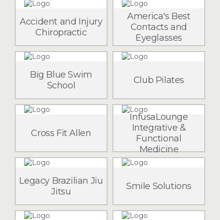
America's Best
Accident and Injury
Contacts and
Chiropractic
Eyeglasses
Big Blue Swim
Club Pilates
School
InfusaLounge
Integrative &
Cross Fit Allen
Functional
Medicine
Legacy Brazilian Jiu
Smile Solutions
Jitsu