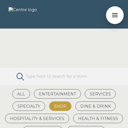
ALL
ENTERTAINMENT
SERVICES
SPECIALTY
SHOP
DINE & DRINK
HOSPITALITY & SERVICES
HEALTH & FITNESS