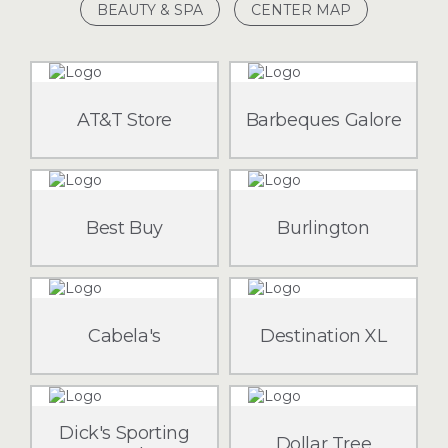
BEAUTY & SPA
CENTER MAP
AT&T Store
Barbeques Galore
Best Buy
Burlington
Cabela's
Destination XL
Dick's Sporting
Dollar Tree