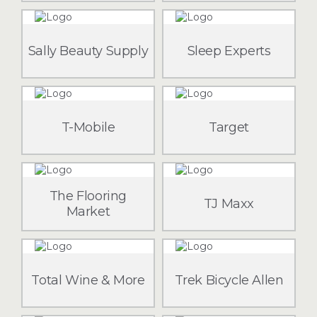
Sally Beauty Supply
Sleep Experts
T-Mobile
Target
The Flooring
TJ Maxx
Market
Total Wine & More
Trek Bicycle Allen