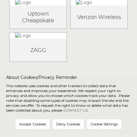
Uptown
Verizon Wireless
Cheapskate
ZAGG
About Cookies/Privacy Reminder
This website uses cookies and other trackers to collect data that
About Us
Directory
enhances and improves your experience. We respect your right to
privacy and allow you to choose which cookies track your data. Please
Getting Here
Privacy/Terms &
note that disabling some types of cookies may impact the site and the
Conditions
services we offer. To request the right to know or delete what data has
been collected about you, please
CONTACT US
.
Connect with us
Privacy
190 E Stacy Rd, Allen, TX 75002 |
972-848-8904