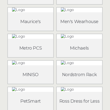
Maurice's
Men's Wearhouse
Metro PCS
Michaels
MINISO
Nordstrom Rack
PetSmart
Ross Dress for Less