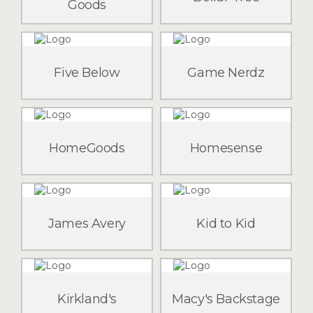
Goods
Five Below
Game Nerdz
HomeGoods
Homesense
James Avery
Kid to Kid
Kirkland's
Macy's Backstage