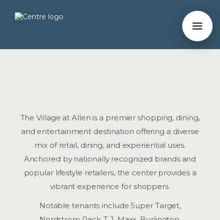
The Village at Allen is a premier shopping, dining,
and entertainment destination offering a diverse
mix of retail, dining, and experiential uses.
Anchored by nationally recognized brands and
popular lifestyle retailers, the center provides a
vibrant experience for shoppers.
Notable tenants include Super Target,
Nordstrom Rack, T.J. Maxx, Burlington,