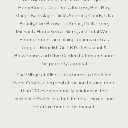
HomeGoods, Ross Dress for Less, Best Buy,
Macy’s Backstage, Dick’s Sporting Goods, Ulta
Beauty, Five Below, PetSmart, Dollar Tree,
Michaels, HomeSense, Sierra, and Total Wine.
Entertainment and dining options such as
Topgolf, Bonefish Grill, BJ’s Restaurant &
Brewhouse, and Olive Garden further enhance
the property’s appeal.
The Village at Allen is also home to the Allen
Event Center, a regional attraction hosting more
than 100 events annually, reinforcing the
destination’s role as a hub for retail, dining, and
entertainment in the market.