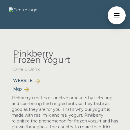
Pinkberry
Frozen Yogurt
Dine & Drink
WEBSITE
Map
Pinkberry creates distinctive products by selecting
and combining fresh ingredients so they taste as
good as they are for you. That’s why our yogurt is
made with real milk and real yogurt. Pinkberry
reignited the phenomenon for frozen yogurt and has
grown throughout the country to more than 100