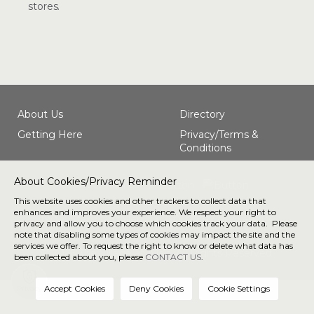
stores.
About Us
Directory
Getting Here
Privacy/Terms &
Conditions
About Cookies/Privacy Reminder
Connect with us
This website uses cookies and other trackers to collect data that
enhances and improves your experience. We respect your right to
190 E Stacy Rd, Allen, TX 75002 |
972-848-8904
privacy and allow you to choose which cookies track your data. Please
note that disabling some types of cookies may impact the site and the
services we offer. To request the right to know or delete what data has
® 2026 The Village at Allen. All Rights Reserved.
been collected about you, please
CONTACT US
.
Privacy