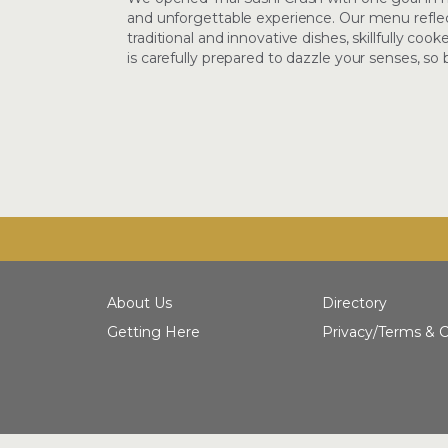
and unforgettable experience. Our menu reflect
traditional and innovative dishes, skillfully co
is carefully prepared to dazzle your senses, so
About Us
Directory
Getting Here
Privacy/Terms & C