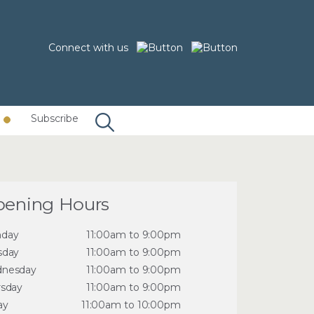
Connect with us
Subscribe
ening Hours
day
11:00am to 9:00pm
sday
11:00am to 9:00pm
nesday
11:00am to 9:00pm
rsday
11:00am to 9:00pm
ay
11:00am to 10:00pm