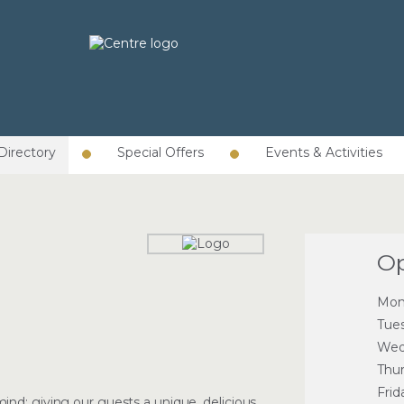
Directory
Special Offers
Events & Activities
Op
Mon
Tue
Wed
Thu
Frid
nd: giving our guests a unique, delicious,