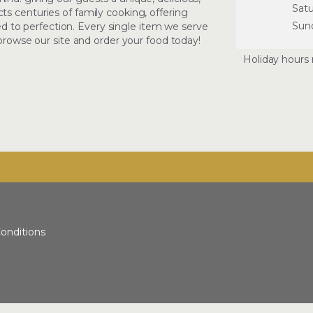
Sat
s centuries of family cooking, offering
Sun
oked to perfection. Every single item we serve
 browse our site and order your food today!
Holiday hours 
onditions