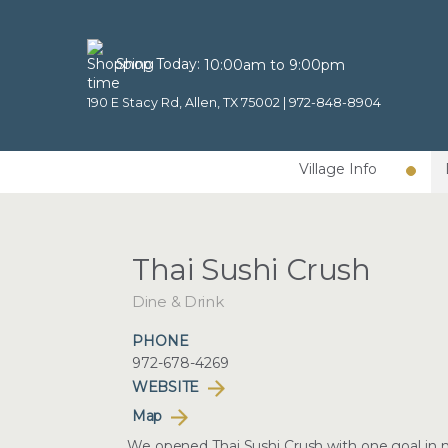
Shop Today:
10:00am to 9:00pm
190 E Stacy Rd, Allen, TX 75002 |
972-848-8904
Village Info
Thai Sushi Crush
Dine & Drink
PHONE
972-678-4269
WEBSITE
Map
We opened Thai Sushi Crush with one goal in mi