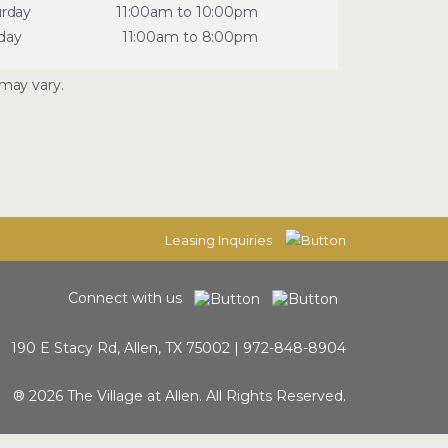
urday
11:00am to 10:00pm
day
11:00am to 8:00pm
may vary.
Leasing Inquiries
Connect with us
190 E Stacy Rd, Allen, TX 75002 |
972-848-8904
® 2026 The Village at Allen. All Rights Reserved.