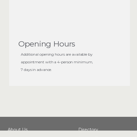
nine other players work furiously to complete your
objective before the time runs out.
Note: Comfort and safety is our priority and because
of that, we'll never
actually lock you in a room
Opening Hours
Additional opening hours are available by
appointment with a 4-person minimum,
7 days in advance.
About Us
Directory