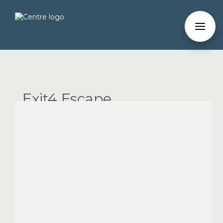
Exit4 Escape
Room
Entertainment
PHONE
(214) 991-3995
WEBSITE
Map
You will have 60 minutes to solve the task at hand
using the clues and puzzles hidden throughout. It's a
fast-paced, fun and challenging dash as you and up to