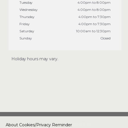
Tuesday
4:00pm to 8:00pm
Wednesday
4:00pm to 8:00pm
Thursday
4:00pm to 7:30pm
Friday
4:00pm to 7:30pm
Saturday
10:00am to 12:30pm
Sunday
Closed
Holiday hours may vary.
Special Offers
Two Classes for $30 at
US Takekwondo
Academy
About Us
Directory
About Cookies/Privacy Reminder