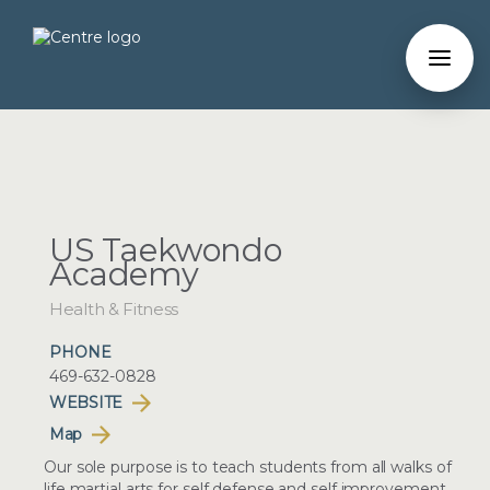
US Taekwondo
Academy
Health & Fitness
PHONE
469-632-0828
WEBSITE
Map
Our sole purpose is to teach students from all walks of
life martial arts for self defense and self improvement