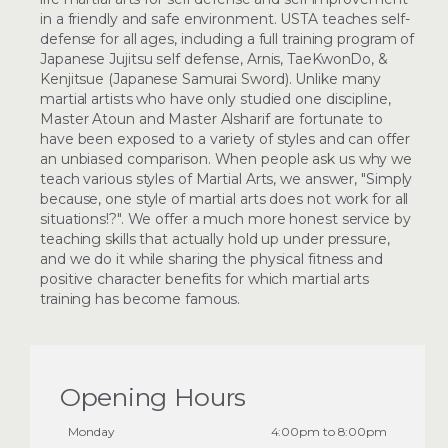
in a friendly and safe environment. USTA teaches self-
defense for all ages, including a full training program of
Japanese Jujitsu self defense, Arnis, TaeKwonDo, &
Kenjitsue (Japanese Samurai Sword). Unlike many
martial artists who have only studied one discipline,
Master Atoun and Master Alsharif are fortunate to
have been exposed to a variety of styles and can offer
an unbiased comparison. When people ask us why we
teach various styles of Martial Arts, we answer, "Simply
because, one style of martial arts does not work for all
situations!?". We offer a much more honest service by
teaching skills that actually hold up under pressure,
and we do it while sharing the physical fitness and
positive character benefits for which martial arts
training has become famous.
Opening Hours
Monday
4:00pm to 8:00pm