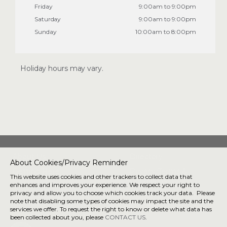
Friday
9:00am to 9:00pm
Saturday
9:00am to 9:00pm
Sunday
10:00am to 8:00pm
Holiday hours may vary.
About Us
Directory
About Cookies/Privacy Reminder
Getting Here
Privacy/Terms &
This website uses cookies and other trackers to collect data that
Conditions
enhances and improves your experience. We respect your right to
privacy and allow you to choose which cookies track your data. Please
note that disabling some types of cookies may impact the site and the
Connect with us
services we offer. To request the right to know or delete what data has
been collected about you, please
CONTACT US
.