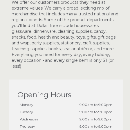
We offer our customers products they need at
extreme values! We carry a broad, exciting mix of
merchandise that includes many trusted national and
regional brands. Some of the product departments
you'll find at Dollar Tree include housewares,
glassware, dinnerware, cleaning supplies, candy,
snacks, food, health and beauty, toys, gifts, gift bags
and wrap, party supplies, stationery, craft supplies,
teaching supplies, books, seasonal décor, and more!
Everything you need for every day, every holiday,
every occasion - and every single item is only $1 (or
less!)
Opening Hours
Monday
9:00am to 9:00pm
Tuesday
9:00am to 9:00pm
Wednesday
9:00am to 9:00pm
Thursday
9:00am to 9:00pm