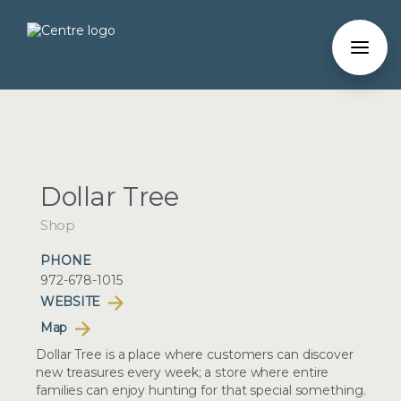
Dollar Tree
Shop
PHONE
972-678-1015
WEBSITE
Map
Dollar Tree is a place where customers can discover
new treasures every week; a store where entire
families can enjoy hunting for that special something.