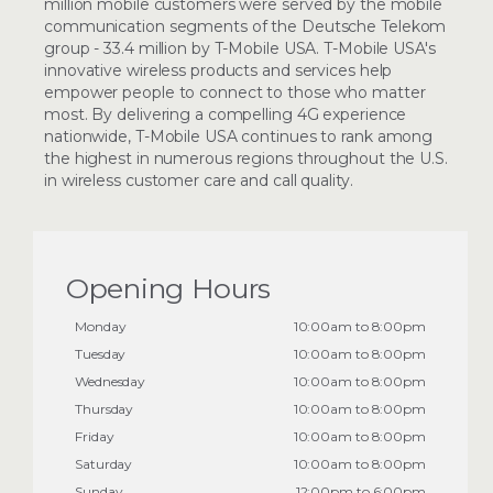
million mobile customers were served by the mobile
communication segments of the Deutsche Telekom
group - 33.4 million by T-Mobile USA. T-Mobile USA's
innovative wireless products and services help
empower people to connect to those who matter
most. By delivering a compelling 4G experience
nationwide, T-Mobile USA continues to rank among
the highest in numerous regions throughout the U.S.
in wireless customer care and call quality.
Opening Hours
Monday
10:00am to 8:00pm
Tuesday
10:00am to 8:00pm
Wednesday
10:00am to 8:00pm
Thursday
10:00am to 8:00pm
Friday
10:00am to 8:00pm
Saturday
10:00am to 8:00pm
Sunday
12:00pm to 6:00pm