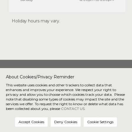
Holiday hours may vary.
About Us
Directory
About Cookies/Privacy Reminder
Getting Here
Privacy/Terms &
This website uses cookies and other trackers to collect data that
Conditions
enhances and improves your experience. We respect your right to
privacy and allow you to choose which cookies track your data. Please
note that disabling some types of cookies may impact the site and the
Connect with us
services we offer. To request the right to know or delete what data has
been collected about you, please
CONTACT US
.
190 E Stacy Rd, Allen, TX 75002 |
972-848-8904
Privacy
® 2026 The Village at Allen. All Rights Reserved.