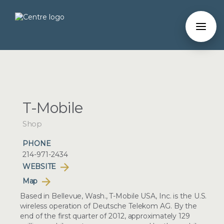
T-Mobile
Shop
PHONE
214-971-2434
WEBSITE
Map
Based in Bellevue, Wash., T-Mobile USA, Inc. is the U.S.
wireless operation of Deutsche Telekom AG. By the
end of the first quarter of 2012, approximately 129