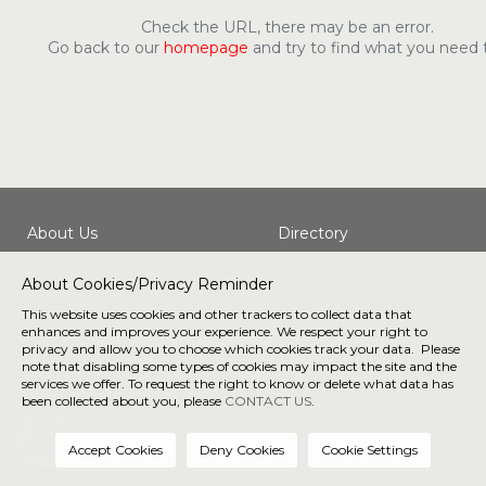
Check the URL, there may be an error.
Go back to our
homepage
and try to find what you need 
About Us
Directory
Getting Here
Privacy/Terms &
About Cookies/Privacy Reminder
Conditions
This website uses cookies and other trackers to collect data that
enhances and improves your experience. We respect your right to
Connect with us
privacy and allow you to choose which cookies track your data. Please
note that disabling some types of cookies may impact the site and the
services we offer. To request the right to know or delete what data has
190 E Stacy Rd, Allen, TX 75002 |
972-848-8904
been collected about you, please
CONTACT US
.
® 2026 The Village at Allen. All Rights Reserved.
Privacy