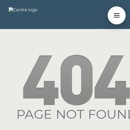
PAGE NOT FOUN